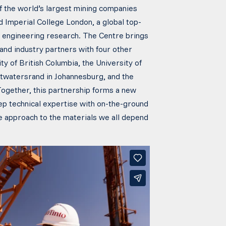
f the world’s largest mining companies
 Imperial College London, a global top-
nd engineering research. The Centre brings
and industry partners with four other
ity of British Columbia, the University of
Witwatersrand in Johannesburg, and the
Together, this partnership forms a new
ep technical expertise with on-the-ground
le approach to the materials we all depend