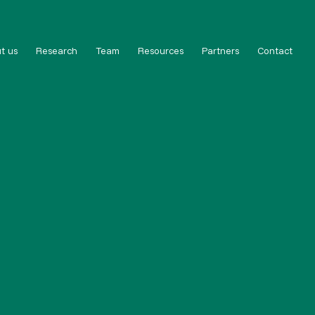
t us
Research
Team
Resources
Partners
Contact