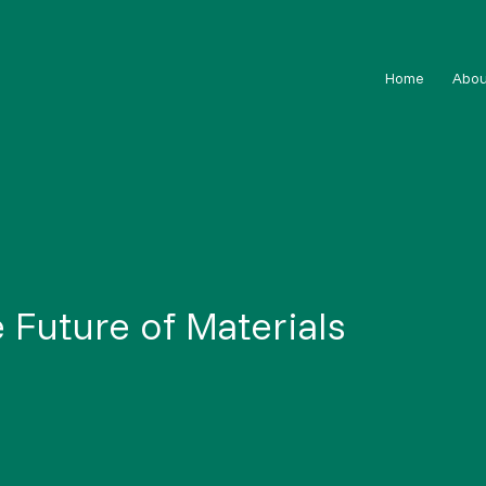
Home
Abou
 Future of Materials