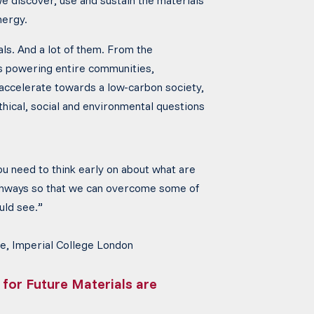
we discover, use and sustain the materials
nergy.
ls. And a lot of them. From the
ls powering entire communities,
 accelerate towards a low-carbon society,
thical, social and environmental questions
you need to think early on about what
are
thways so that we can overcome some of
ould see.”
e, Imperial College London
 for Future Materials are