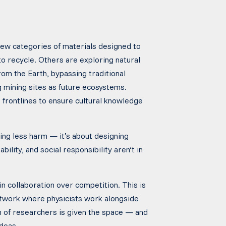
new categories of materials designed to
to recycle. Others are exploring natural
om the Earth, bypassing traditional
 mining sites as future ecosystems.
frontlines to ensure cultural knowledge
oing less harm — it’s about designing
ility, and social responsibility aren’t in
 in collaboration over competition. This is
g network where physicists work alongside
n of researchers is given the space — and
deas.