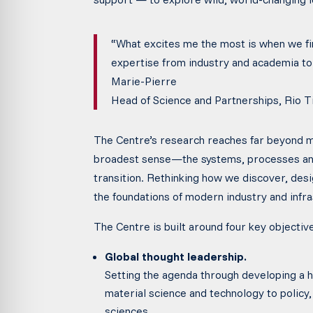
“What excites me the most is when we f
expertise from industry and academia to 
Marie-Pierre
Head of Science and Partnerships, Rio T
The Centre’s research reaches far beyond min
broadest sense—the systems, processes and
transition. Rethinking how we discover, des
the foundations of modern industry and infra
The Centre is built around four key objectiv
Global thought leadership.
Setting the agenda through developing a ho
material science and technology to policy,
sciences.