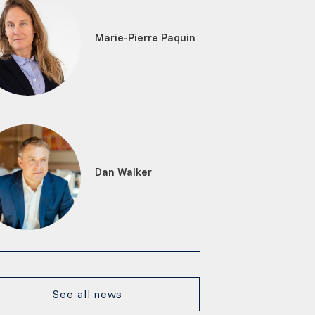
Marie-Pierre Paquin
Dan Walker
See all news