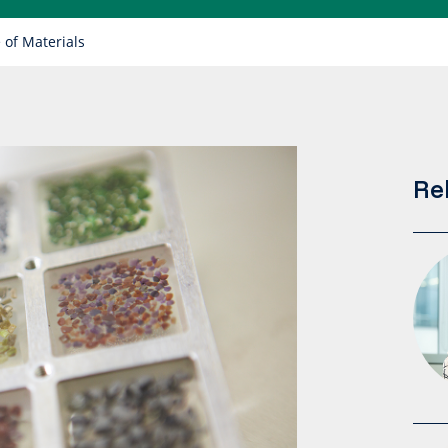
 of Materials
Re