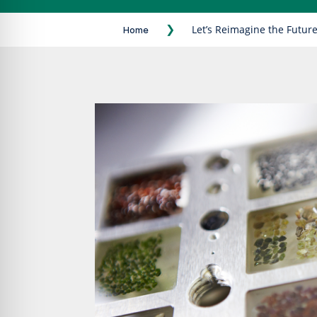
❯
Let’s Reimagine the Future
Home