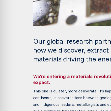
Our global research partn
how we discover, extract
materials driving the ener
We’re entering a materials revolu
expect.
This one is quieter, more deliberate. It’s ha
continents, in conversations between geolo
and Indigenous leaders, metallurgists and ec