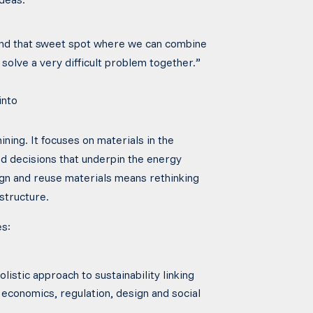
ind that sweet spot where we can combine
solve a very difficult problem together.”
into
ing. It focuses on materials in the
 decisions that underpin the energy
ign and reuse materials means rethinking
structure.
es:
listic approach to sustainability linking
 economics, regulation, design and social