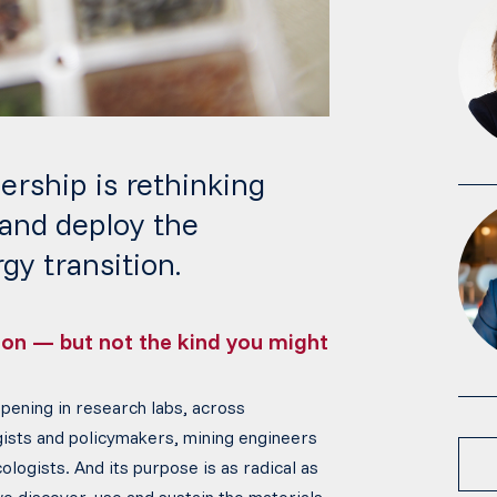
ership is rethinking
 and deploy the
gy transition.
tion — but not the kind you might
ppening in research labs, across
gists and policymakers, mining engineers
ologists. And its purpose is as radical as