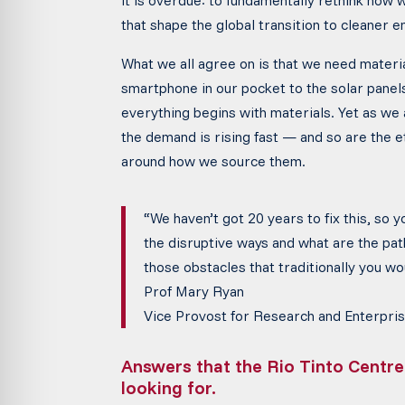
it is overdue: to fundamentally rethink how 
that shape the global transition to cleaner e
What we all agree on is that we need materia
smartphone in our pocket to the solar pane
everything begins with materials. Yet as we
the demand is rising fast — and so are the e
around how we source them.
“We haven’t got 20 years to fix this, so 
the disruptive ways
and what are the pa
those obstacles that traditionally you w
Prof Mary Ryan
Vice Provost for Research and Enterpris
Answers that the Rio Tinto Centre
looking for.