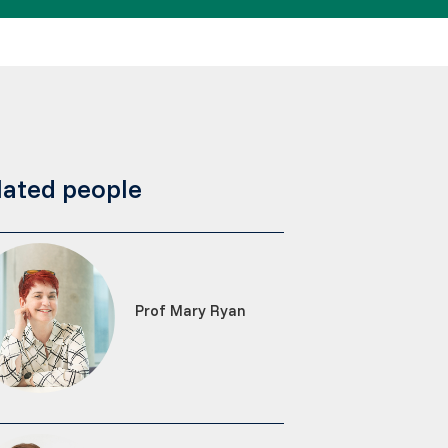
lated people
Prof Mary Ryan