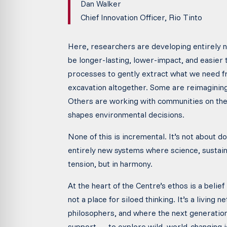
Dan Walker
Chief Innovation Officer, Rio Tinto
Here, researchers are developing entirely 
be longer-lasting, lower-impact, and easier 
processes to gently extract what we need fr
excavation altogether. Some are reimagining
Others are working with communities on the 
shapes environmental decisions.
None of this is incremental. It’s not about d
entirely new systems where science, sustainab
tension, but in harmony.
At the heart of the Centre’s ethos is a belief
not a place for siloed thinking. It’s a livin
philosophers, and where the next generatio
support — to explore wild, world-changing i