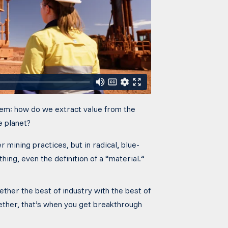
blem: how do we extract value from the
e planet?
er mining practices, but in radical, blue-
hing, even the definition of a “material.”
ther the best of industry with the best of
ether,
that’s
when you get breakthrough