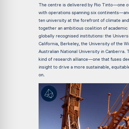
The centre is delivered by Rio Tinto—one o
with operations spanning six continents—and
ten university at the forefront of climate a
together an ambitious coalition of academic 
globally recognised institutions: the Univers
California, Berkeley, the University of the 
Australian National University in Canberra. 
kind of research alliance—one that fuses de
insight to drive a more sustainable, equitab
on.