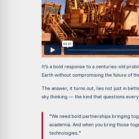
It’s a bold response to a centuries-old pro
Earth without compromising the future of th
The answer, it turns out, lies not just in bett
sky thinking — the kind that questions everyt
“We need bold partnerships bringing toge
academia. And when you bring those tog
technologies.”