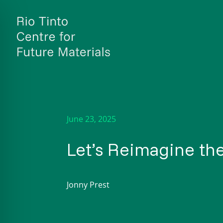
Skip
to
content
June 23, 2025
Let’s Reimagine the
Jonny Prest